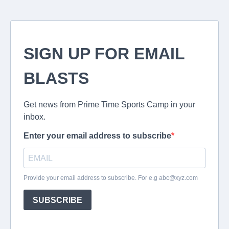
SIGN UP FOR EMAIL
BLASTS
Get news from Prime Time Sports Camp in your
inbox.
Enter your email address to subscribe
Provide your email address to subscribe. For e.g
abc@xyz.com
SUBSCRIBE